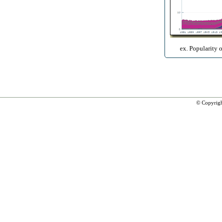
ex. Popularity 
© Copyrig