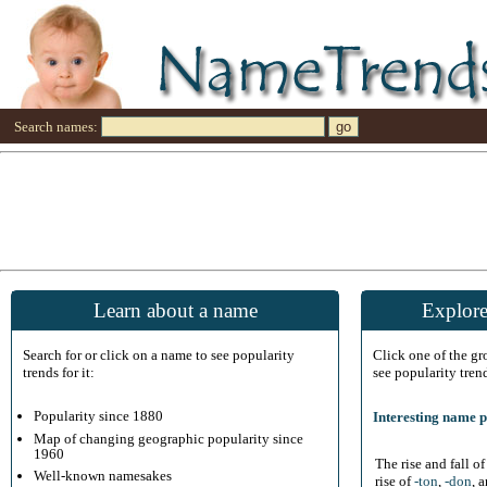
Search names:
Learn about a name
Explore
Search for or click on a name to see popularity
Click one of the g
trends for it:
see popularity tren
Popularity since 1880
Interesting name p
Map of changing geographic popularity since
1960
The rise and fall o
Well-known namesakes
rise of
-ton
,
-don
, 