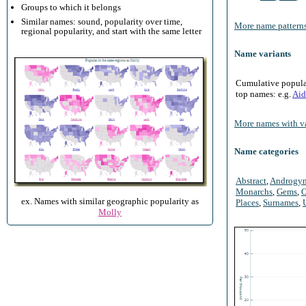
Groups to which it belongs
Similar names: sound, popularity over time,
More name patterns
regional popularity, and start with the same letter
Name variants
Cumulative populari
top names: e.g.
Aid
More names with va
Name categories
Abstract
,
Androgy
Monarchs
,
Gems
,
O
ex. Names with similar geographic popularity as
Places
,
Surnames
,
Molly