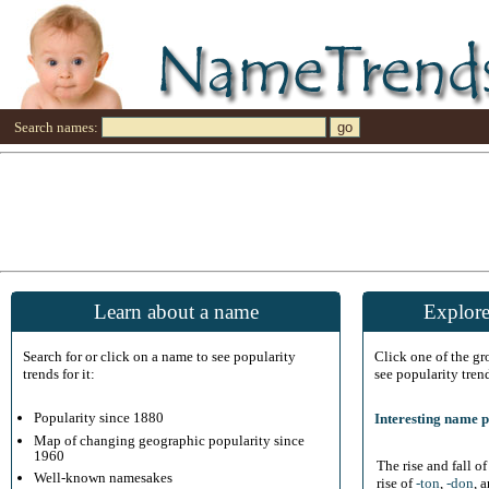
Search names:
Learn about a name
Explore
Search for or click on a name to see popularity
Click one of the g
trends for it:
see popularity tren
Popularity since 1880
Interesting name p
Map of changing geographic popularity since
1960
The rise and fall o
Well-known namesakes
rise of
-ton
,
-don
, 