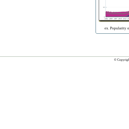
ex. Popularity 
© Copyrig