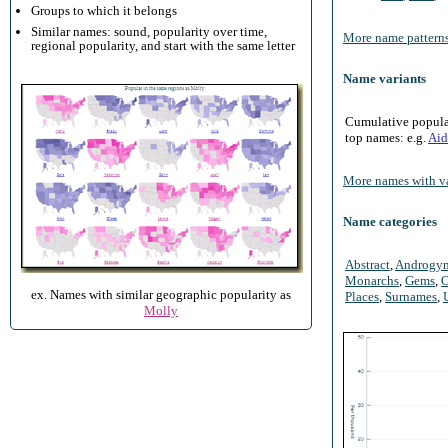
Groups to which it belongs
Similar names: sound, popularity over time,
More name patterns
regional popularity, and start with the same letter
Name variants
Cumulative populari
top names: e.g.
Aid
More names with va
Name categories
Abstract
,
Androgy
Monarchs
,
Gems
,
O
ex. Names with similar geographic popularity as
Places
,
Surnames
,
Molly