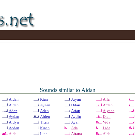
Sounds similar to Aidan
Aidan
Kian
Aryan
Aila
Aiden
Ayaan
Dilan
Arden
Adan
Aden
Arian
Aiyana
Aydan
Alden
Aydin
Dian
Aidyn
Titan
Ayan
Vida
Aedan
Kiaan
Ada
Lida
Aida
Lian
Aitana
Alda