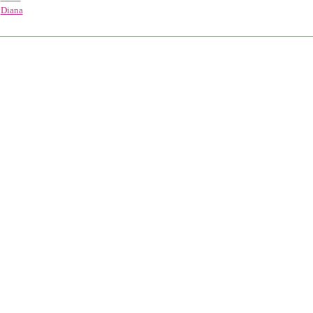
Diana