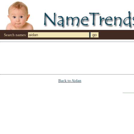
Search names:
Back to Aidan