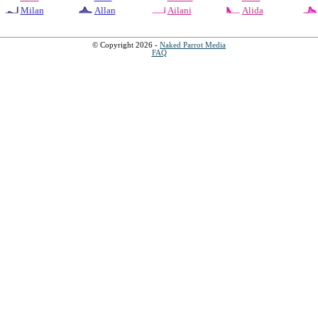
Milan
Allan
Ailani
Alida
© Copyright 2026 -
Naked Parrot Media
FAQ