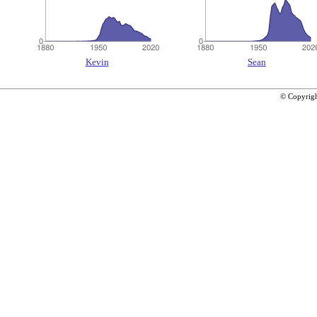
Kevin
Sean
© Copyrig