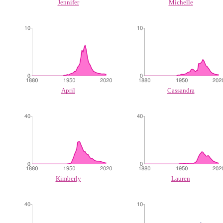
Jennifer
Michelle
April
Cassandra
Kimberly
Lauren