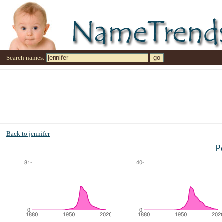
Search names:
Back to jennifer
P