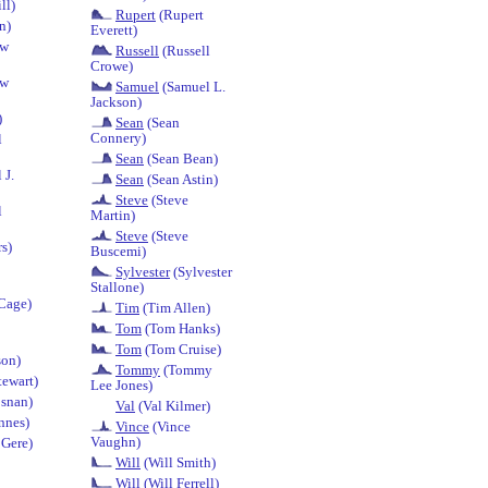
ll)
Rupert
(Rupert
n)
Everett)
ew
Russell
(Russell
Crowe)
ew
Samuel
(Samuel L.
Jackson)
)
Sean
(Sean
Connery)
l
Sean
(Sean Bean)
 J.
Sean
(Sean Astin)
Steve
(Steve
l
Martin)
Steve
(Steve
s)
Buscemi)
Sylvester
(Sylvester
Stallone)
Cage)
Tim
(Tim Allen)
Tom
(Tom Hanks)
Tom
(Tom Cruise)
on)
Tommy
(Tommy
tewart)
Lee Jones)
osnan)
Val
(Val Kilmer)
nnes)
Vince
(Vince
Vaughn)
 Gere)
Will
(Will Smith)
Will
(Will Ferrell)