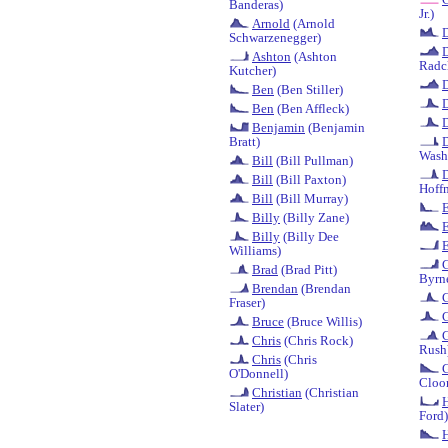
Banderas)
Jr.)
Arnold
(Arnold
Schwarzenegger)
D
Ashton
(Ashton
Radcl
Kutcher)
D
Ben
(Ben Stiller)
Ben
(Ben Affleck)
Benjamin
(Benjamin
Bratt)
Wash
Bill
(Bill Pullman)
D
Bill
(Bill Paxton)
Hoff
Bill
(Bill Murray)
Billy
(Billy Zane)
Billy
(Billy Dee
E
Williams)
G
Brad
(Brad Pitt)
Byrn
Brendan
(Brendan
Fraser)
Bruce
(Bruce Willis)
G
Chris
(Chris Rock)
Rush
Chris
(Chris
O'Donnell)
Cloo
Christian
(Christian
H
Slater)
Ford)