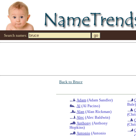
Search names:
Back to Bruce
Adam
(Adam Sandler)
C
Bale)
Al
(Al Pacino)
C
Alan
(Alan Rickman)
(Chri
Alec
(Alec Baldwin)
C
Anthony
(Anthony
(Chri
Hopkins)
Antonio
(Antonio