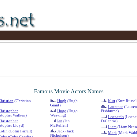
Famous Movie Actors Names
hristian
(Christian
Hugh
(Hugh
Kurt
(Kurt Russel
Grant)
Laurence
(Lauren
hristopher
Hugo
(Hugo
Fishburne)
stopher Walken)
Weaving)
Leonardo
(Leona
hristopher
Ian
(Ian
DiCaprio)
stopher Lloyd)
McKellen)
Liam
(Liam Nees
Colin
(Colin Farrell)
Jack
(Jack
Mark
(Mark Wahl
Nicholson)
Cuba
(Cuba Gooding