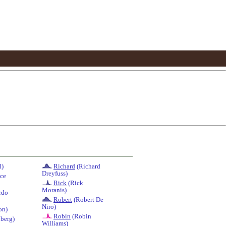
l)
Richard
(Richard
Dreyfuss)
ce
Rick
(Rick
Moranis)
rdo
Robert
(Robert De
Niro)
on)
Robin
(Robin
berg)
Williams)