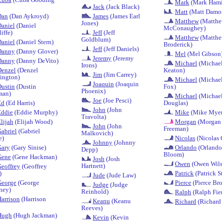
Mark
(Mark Hami
Jack
(Jack Black)
Matt
(Matt Damo
Dan
(Dan Aykroyd)
James
(James Earl
Matthew
(Matth
Jones)
aniel
(Daniel
McConaughey)
iffe)
Jeff
(Jeff
Matthew
(Matth
Goldblum)
aniel
(Daniel Stern)
Broderick)
Jeff
(Jeff Daniels)
Danny
(Danny Glover)
Mel
(Mel Gibson
Jeremy
(Jeremy
Danny
(Danny DeVito)
Michael
(Michae
Irons)
Denzel
(Denzel
Keaton)
Jim
(Jim Carrey)
ington)
Michael
(Michael
Joaquin
(Joaquin
ustin
(Dustin
Fox)
Phoenix)
man)
Michael
(Michae
Joe
(Joe Pesci)
Ed
(Ed Harris)
Douglas)
John
(John
Eddie
(Eddie Murphy)
Mike
(Mike Myer
Travolta)
lijah
(Elijah Wood)
Morgan
(Morgan
John
(John
Freeman)
abriel
(Gabriel
Malkovich)
e)
Nicolas
(Nicolas 
Johnny
(Johnny
Gary
(Gary Sinise)
Orlando
(Orlando
Depp)
Bloom)
Gene
(Gene Hackman)
Josh
(Josh
Owen
(Owen Wils
Hartnett)
eoffrey
(Geoffrey
)
Patrick
(Patrick S
Jude
(Jude Law)
George
(George
Pierce
(Pierce Br
Judge
(Judge
ney)
Reinhold)
Ralph
(Ralph Fie
arrison
(Harrison
Keanu
(Keanu
Richard
(Richard
Reeves)
Hugh
(Hugh Jackman)
Kevin
(Kevin