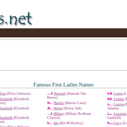
Famous First Ladies Names
liza
(Eliza Johnson)
Hannah
(Hannah Van
Laura
(L
Buren)
lizabeth
(Elizabeth
Letitia
(L
ow)
Harriet
(Harriet Lane)
Louisa
(
lizabeth
(Elizabeth
Helen
(Helen Taft)
Adams)
Hillary
(Hillary Rodham
Lucretia
lizabeth
(Elizabeth
Clinton)
Garfield)
an)
Ida
(Ida McKinley)
Lucy
(Lu
llen
(Ellen Wilson)