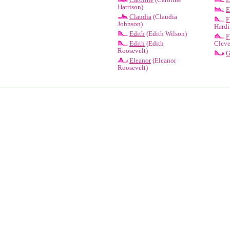
Harrison)
E
Claudia
(Claudia
F
Johnson)
Hardi
Edith
(Edith Wilson)
F
Edith
(Edith
Cleve
Roosevelt)
G
Eleanor
(Eleanor
Roosevelt)