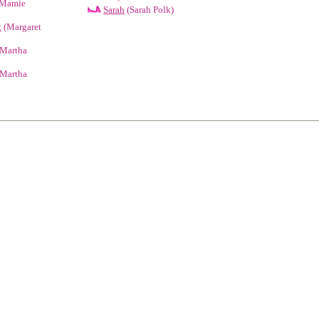
Mamie
Sarah
(Sarah Polk)
t
(Margaret
Martha
Martha