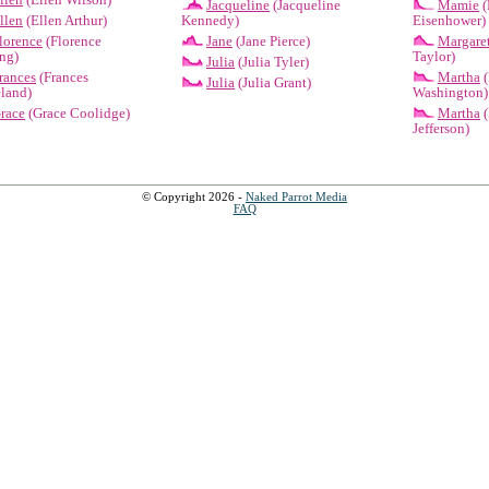
Jacqueline
(Jacqueline
Mamie
(
llen
(Ellen Arthur)
Kennedy)
Eisenhower)
lorence
(Florence
Jane
(Jane Pierce)
Margare
ng)
Taylor)
Julia
(Julia Tyler)
rances
(Frances
Martha
(
Julia
(Julia Grant)
land)
Washington)
race
(Grace Coolidge)
Martha
(
Jefferson)
© Copyright 2026 -
Naked Parrot Media
FAQ