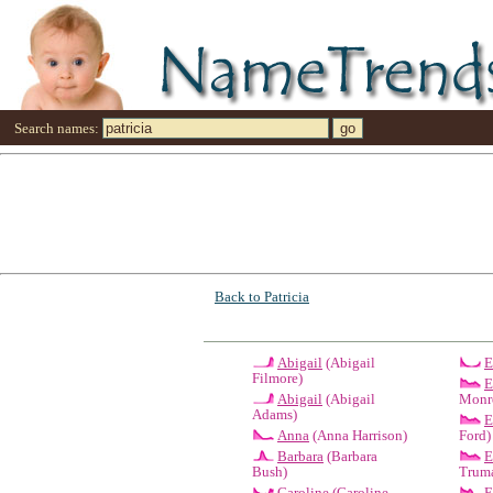
Search names:
Back to Patricia
Abigail
(Abigail
E
Filmore)
E
Abigail
(Abigail
Monr
Adams)
E
Anna
(Anna Harrison)
Ford)
Barbara
(Barbara
E
Bush)
Trum
Caroline
(Caroline
E