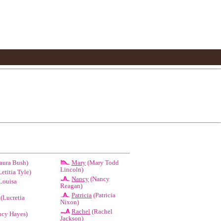
aura Bush)
Mary
(Mary Todd
Lincoln)
etitia Tyle)
Nancy
(Nancy
Louisa
Reagan)
Patricia
(Patricia
(Lucretia
Nixon)
Rachel
(Rachel
cy Hayes)
Jackson)