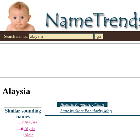
Search names:
Alaysia
Historic Popularity Chart
Similar sounding
State by State Popularity Map
names
Alaysia
Alysia
Alaia