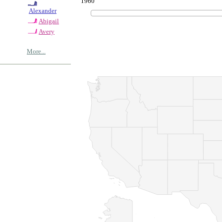
1960
Alexander
Abigail
Avery
More...
© Copyrig