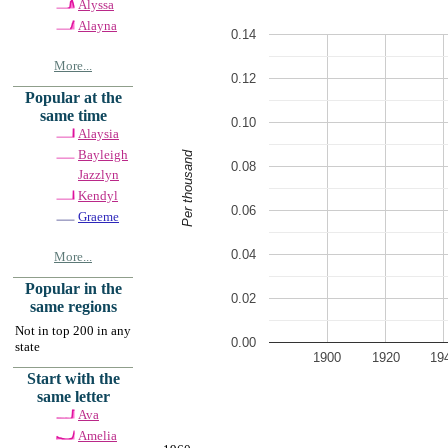
Alyssa
Alayna
0.14
More...
0.12
Popular at the
same time
0.10
Alaysia
Bayleigh
Per thousand
0.08
Jazzlyn
Kendyl
0.06
Graeme
0.04
More...
Popular in the
0.02
same regions
Not in top 200 in any
0.00
state
1900
1920
19
Start with the
same letter
Ava
Amelia