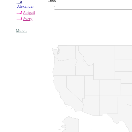
1960
Alexander
Abigail
Avery
More...
© Copyrig