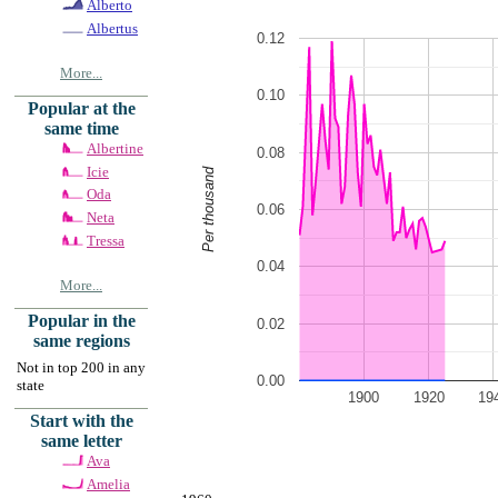
Alberto
Albertus
0.12
More...
0.10
Popular at the
same time
Albertine
0.08
Icie
Per thousand
Oda
0.06
Neta
Tressa
0.04
More...
Popular in the
0.02
same regions
Not in top 200 in any
0.00
state
1900
1920
19
Start with the
same letter
Ava
Amelia