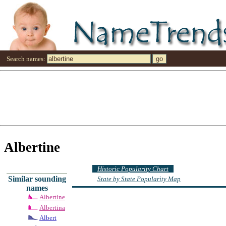
Search names:
Albertine
Historic Popularity Chart
Similar sounding
State by State Popularity Map
names
Albertine
Albertina
Albert