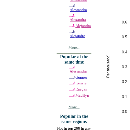
Alessandro
Alexandra
0.6
Alejandra
Alejandro
0.5
More...
0.4
Popular at the
Per thousand
same time
0.3
Alessandra
Gunner
0.2
Kenzie
Raegan
Madilyn
0.1
More...
0.0
Popular in the
same regions
Not in top 200 in any