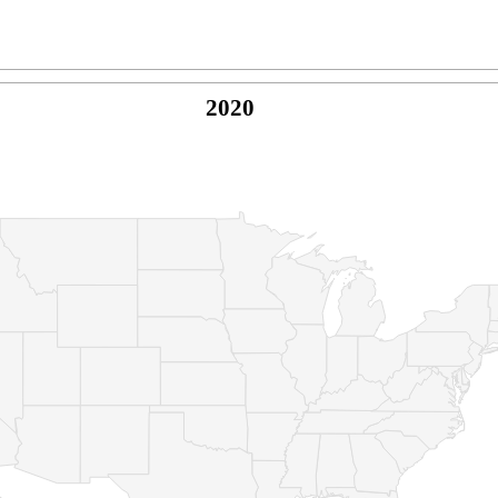
2020
© Copyright 2026 -
Naked Parrot Media
FAQ