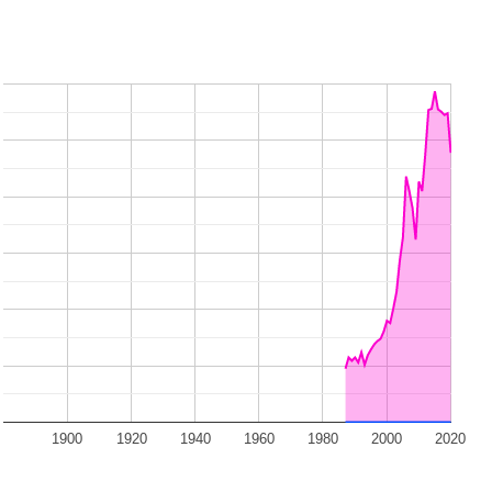
1900
1920
1940
1960
1980
2000
2020