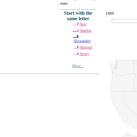
state
Start with the
1960
same letter
Ava
Amelia
Alexander
Abigail
Avery
More...