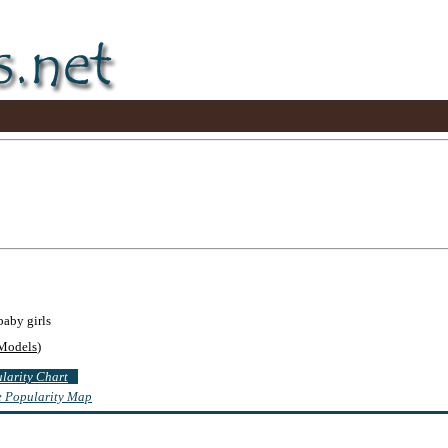
baby girls
Models
)
ularity Chart
te Popularity Map