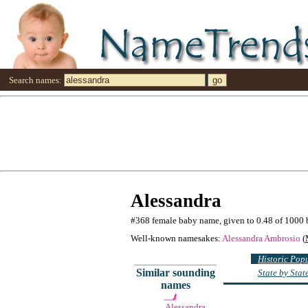
Search names:
Alessandra
#368 female baby name, given to 0.48 of 1000 
Well-known namesakes:
Alessandra Ambrosio
(
Historic Pop
Similar sounding
State by Sta
names
Alessandra