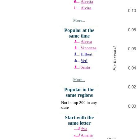
Alverta
Alvira
0.10
More...
0.08
Popular at the
same time
Alvera
Vincenza
Per thousand
0.06
Hilbert
Verl
Santa
0.04
More...
0.02
Popular in the
same regions
Not in top 200 in any
0.00
state
Start with the
same letter
Ava
Amelia