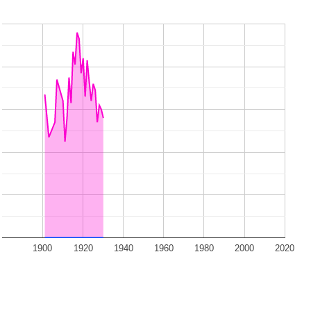
1900
1920
1940
1960
1980
2000
2020