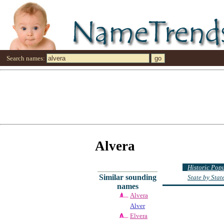
Search names:
Alvera
Historic Pop
Similar sounding
State by Sta
names
Alvera
Alver
Elvera