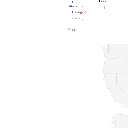
1960
Alexander
Abigail
Avery
More...