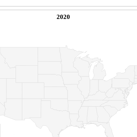
2020
© Copyright 2026 -
Naked Parrot Media
FAQ