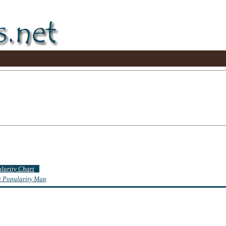
ularity Chart
te Popularity Map