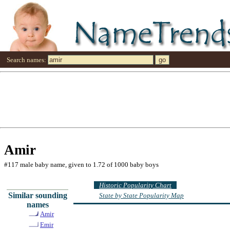
Search names:
Amir
#117 male baby name, given to 1.72 of 1000 baby boys
Historic Popularity Chart
Similar sounding
State by State Popularity Map
names
Amir
Emir