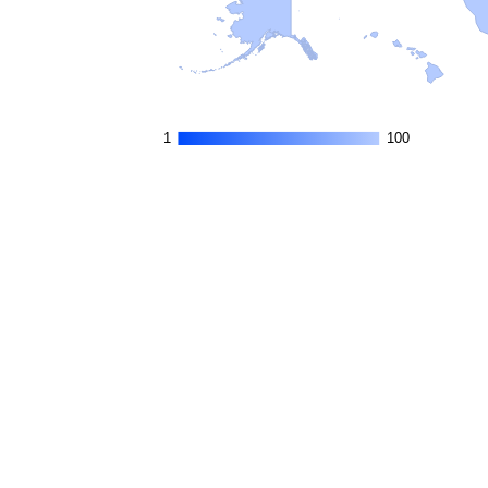
1
1
100
100