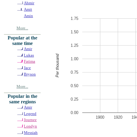
Ahmir
Amit
Amin
1.75
More...
1.50
Popular at the
same time
1.25
Amir
Lukas
Per thousand
1.00
Fatima
Jace
0.75
Bryson
0.50
More...
Popular in the
0.25
same regions
Amir
0.00
Legend
1900
1920
19
Journee
Londyn
Messiah