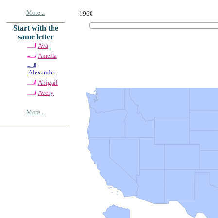
More...
1960
Start with the
same letter
Ava
Amelia
Alexander
Abigail
Avery
More...
© Copyrig