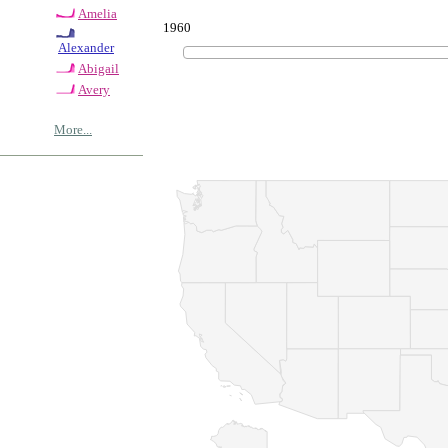
Amelia
1960
Alexander
Abigail
Avery
More...
© Copyrig