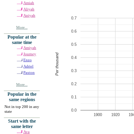
Amiah
Aliyah
Aniyah
0.7
More...
0.6
Popular at the
same time
0.5
Amiyah
Journey
Per thousand
0.4
Enzo
Adriel
0.3
Paxton
0.2
More...
Popular in the
0.1
same regions
Not in top 200 in any
0.0
state
1900
1920
19
Start with the
same letter
Ava