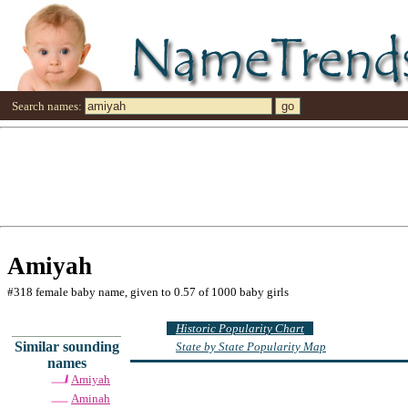
Search names:
Amiyah
#318 female baby name, given to 0.57 of 1000 baby girls
Historic Popularity Chart
Similar sounding
State by State Popularity Map
names
Amiyah
Aminah