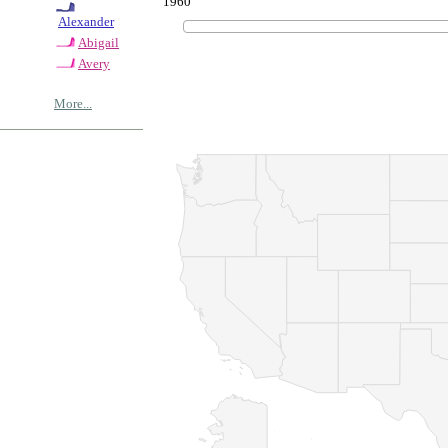
1960
Alexander
Abigail
Avery
More...
© Copyrig