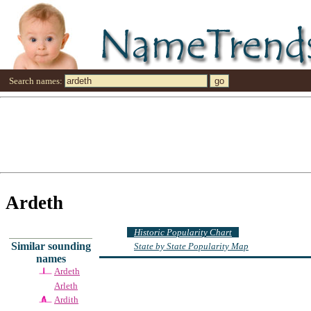
Search names:
Ardeth
Historic Popularity Chart
Similar sounding
State by State Popularity Map
names
Ardeth
Arleth
Ardith