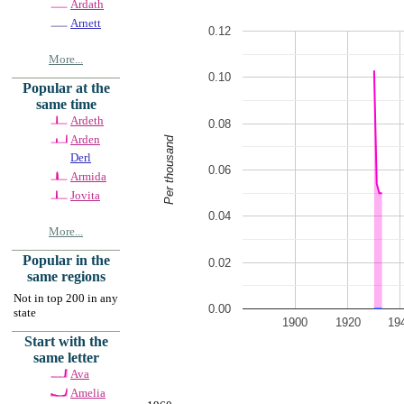
Ardath
Arnett
0.12
More...
0.10
Popular at the
same time
Ardeth
0.08
Arden
Per thousand
Derl
0.06
Armida
Jovita
0.04
More...
Popular in the
0.02
same regions
Not in top 200 in any
0.00
state
1900
1920
19
Start with the
same letter
Ava
Amelia