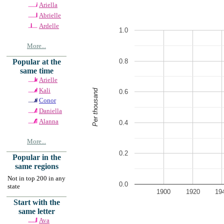
Ariella
Abrielle
Ardelle
1.0
More...
0.8
Popular at the
same time
Arielle
Kali
Per thousand
0.6
Conor
Daniella
Alanna
0.4
More...
0.2
Popular in the
same regions
Not in top 200 in any
0.0
state
1900
1920
19
Start with the
same letter
Ava