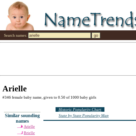
Search names:
Arielle
#346 female baby name, given to 0.50 of 1000 baby girls
Historic Popularity Chart
Similar sounding
State by State Popularity Map
names
Arielle
Brielle