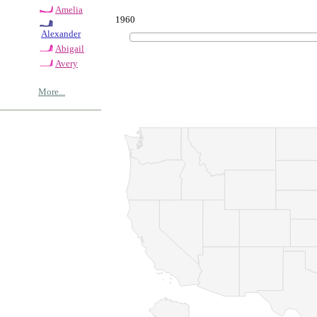
Amelia
1960
Alexander
Abigail
Avery
More...
© Copyrig