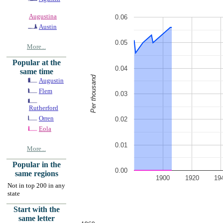
Augustina
0.06
Austin
0.05
More...
Popular at the
0.04
same time
Per thousand
Augustin
Flem
0.03
Rutherford
Orren
0.02
Eola
0.01
More...
Popular in the
0.00
same regions
1900
1920
19
Not in top 200 in any
state
Start with the
same letter