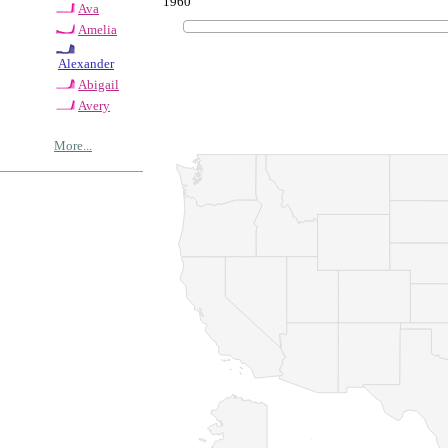
1960
Ava
Amelia
Alexander
Abigail
Avery
More...
© Copyrig