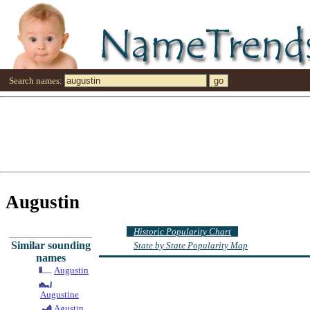
Search names:
Augustin
Historic Popularity Chart
Similar sounding
State by State Popularity Map
names
Augustin
Augustine
Agustin