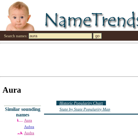
Search names:
Aura
Historic Popularity Chart
Similar sounding
State by State Popularity Map
names
Aura
Aubra
Audra