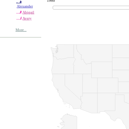
1960
Alexander
Abigail
Avery
More...
© Copyrig