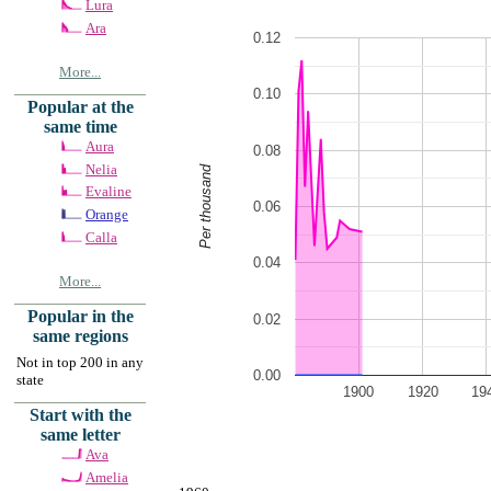
Lura
Ara
0.12
More...
0.10
Popular at the
same time
Aura
0.08
Nelia
Per thousand
Evaline
0.06
Orange
Calla
0.04
More...
Popular in the
0.02
same regions
Not in top 200 in any
0.00
state
1900
1920
19
Start with the
same letter
Ava
Amelia