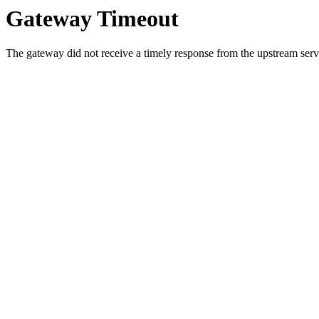
Gateway Timeout
The gateway did not receive a timely response from the upstream serve