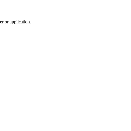
r or application.