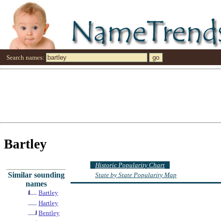
Search names:
Bartley
Historic Popularity Chart
Similar sounding
State by State Popularity Map
names
Bartley
Hartley
Bentley