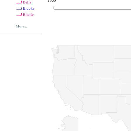
1960
Bella
Brooks
Brielle
More...
© Copyrig