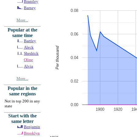
Brantley
Barney
0.08
More...
Popular at the
0.06
same time
Bartley
Aleck
Per thousand
Shedrick
0.04
Oline
Alvia
More...
0.02
Popular in the
same regions
Not in top 200 in any
0.00
state
1900
1920
19
Start with the
same letter
Benjamin
Brooklyn