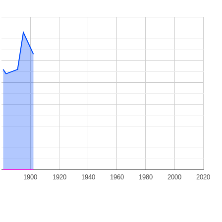
1900
1920
1940
1960
1980
2000
2020