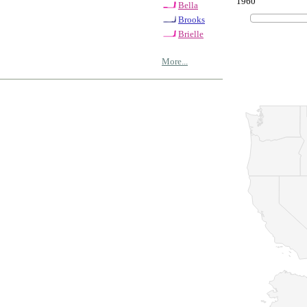
1960
Bella
Brooks
Brielle
More...