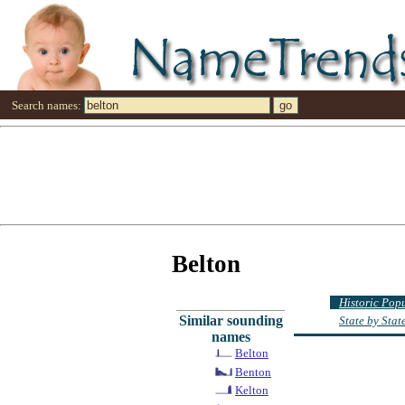
Search names:
Belton
Historic Pop
Similar sounding
State by Sta
names
Belton
Benton
Kelton