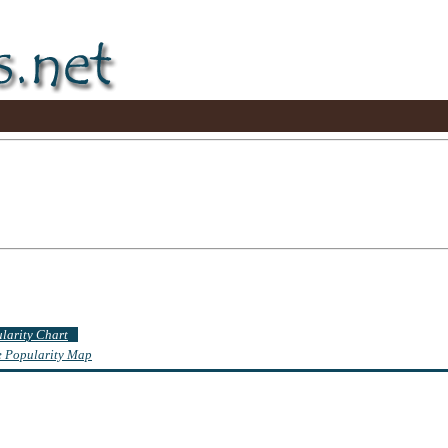
ularity Chart
te Popularity Map