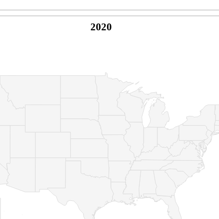
2020
© Copyright 2026 -
Naked Parrot Media
FAQ