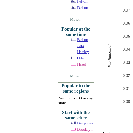
Felton
Delton
0.07
More...
0.06
Popular at the
same time
0.05
Belton
Alta
Per thousand
0.04
Hartley
Orlo
0.03
Hasel
0.02
More...
Popular in the
0.01
same regions
Not in top 200 in any
0.00
state
Start with the
same letter
Benjamin
Brooklyn