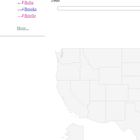
1960
Bella
Brooks
Brielle
More...
© Copyrig