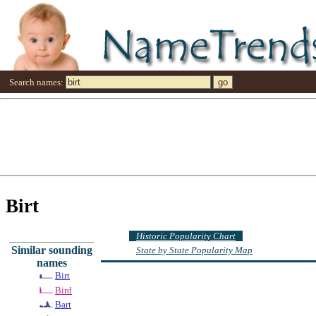
Search names:
Birt
Historic Popularity Chart
Similar sounding
State by State Popularity Map
names
Birt
Bird
Bart