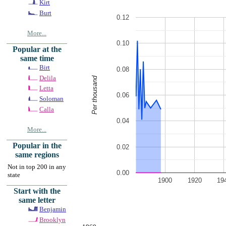
Kirt
Burt
0.12
More...
0.10
Popular at the
same time
Birt
0.08
Delila
Per thousand
Letta
0.06
Soloman
Calla
0.04
More...
Popular in the
0.02
same regions
Not in top 200 in any
0.00
state
1900
1920
19
Start with the
same letter
Benjamin
Brooklyn