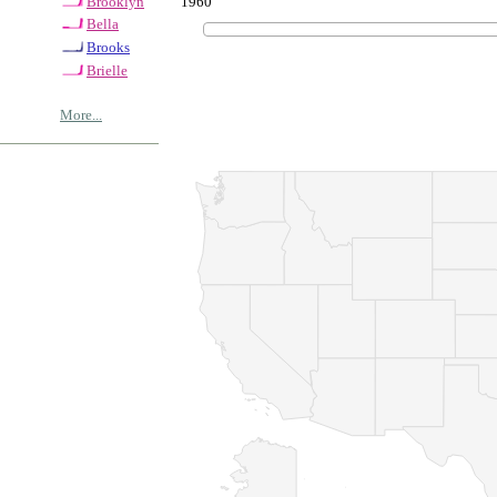
1960
Brooklyn
Bella
Brooks
Brielle
More...
© Copyrig