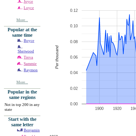
Joyce
Loyce
0.12
More...
0.10
Popular at the
same time
Boyce
0.08
Per thousand
Sherwood
0.06
Treva
Sammie
Raymon
0.04
More...
0.02
Popular in the
same regions
0.00
Not in top 200 in any
1900
1920
19
state
Start with the
same letter
Benjamin