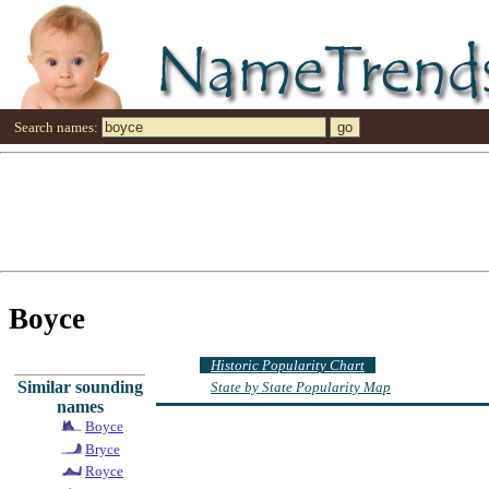
Search names:
Boyce
Historic Popularity Chart
Similar sounding
State by State Popularity Map
names
Boyce
Bryce
Royce