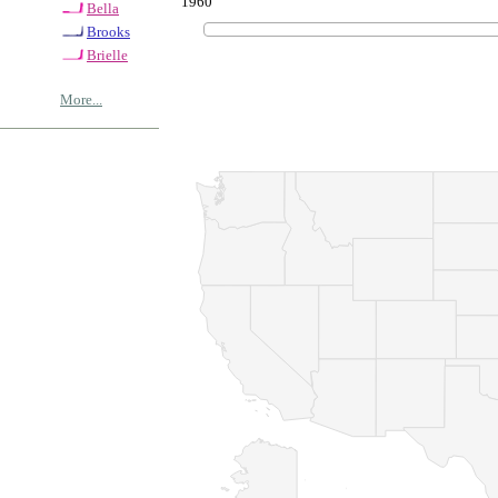
1960
Bella
Brooks
Brielle
More...
© Copyrig