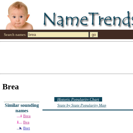
Search names:
Brea
Historic Popularity Chart
Similar sounding
State by State Popularity Map
names
Brea
Bea
Bret