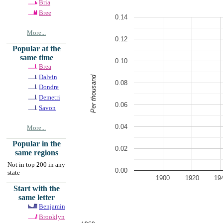
Bria
Bree
0.14
More...
0.12
Popular at the
same time
0.10
Brea
Dalvin
Per thousand
0.08
Dondre
Demetri
0.06
Savon
0.04
More...
Popular in the
0.02
same regions
Not in top 200 in any
0.00
state
1900
1920
19
Start with the
same letter
Benjamin
Brooklyn