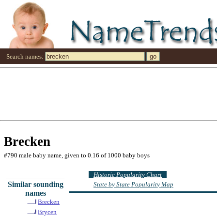
Search names:
Brecken
#790 male baby name, given to 0.16 of 1000 baby boys
Historic Popularity Chart
Similar sounding
State by State Popularity Map
names
Brecken
Brycen