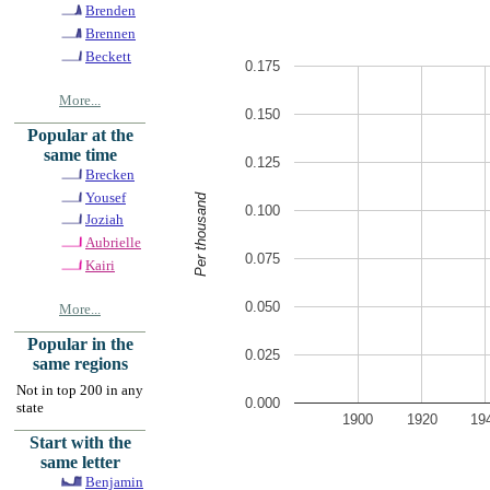
Brenden
Brennen
Beckett
0.175
More...
0.150
Popular at the
same time
0.125
Brecken
Yousef
Per thousand
0.100
Joziah
Aubrielle
0.075
Kairi
0.050
More...
Popular in the
0.025
same regions
Not in top 200 in any
0.000
state
1900
1920
19
Start with the
same letter
Benjamin