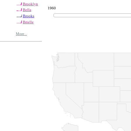
Brooklyn
1960
Bella
Brooks
Brielle
More...
© Copyrig