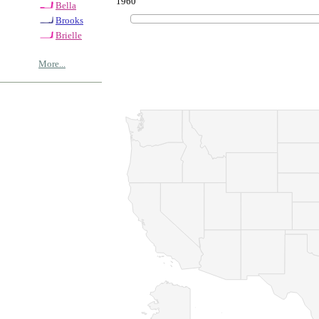
1960
Bella
Brooks
Brielle
More...
© Copyrig