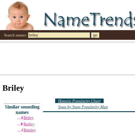
Search names:
Briley
Historic Popularity Chart
Similar sounding
State by State Popularity Map
names
Briley
Bailey
Brinley