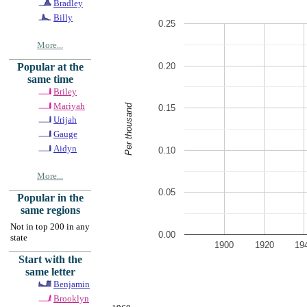
Bradley
Billy
0.25
More...
0.20
Popular at the
same time
Briley
Mariyah
Per thousand
0.15
Urijah
Gauge
Aidyn
0.10
More...
0.05
Popular in the
same regions
Not in top 200 in any
0.00
state
1900
1920
19
Start with the
same letter
Benjamin
Brooklyn