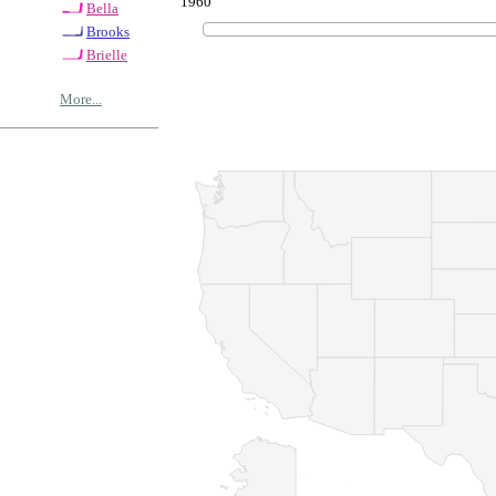
1960
Bella
Brooks
Brielle
More...
© Copyrig