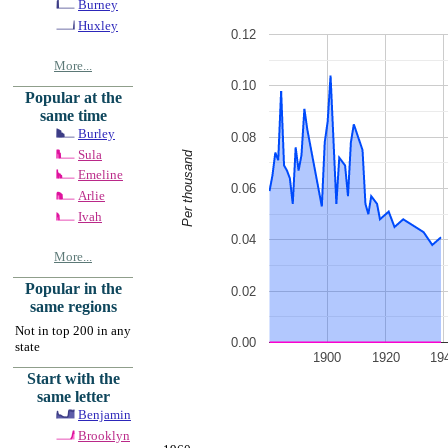
Burney
Huxley
0.12
More...
0.10
Popular at the
same time
Burley
0.08
Sula
Per thousand
Emeline
0.06
Arlie
Ivah
0.04
More...
Popular in the
0.02
same regions
Not in top 200 in any
0.00
state
1900
1920
19
Start with the
same letter
Benjamin
Brooklyn