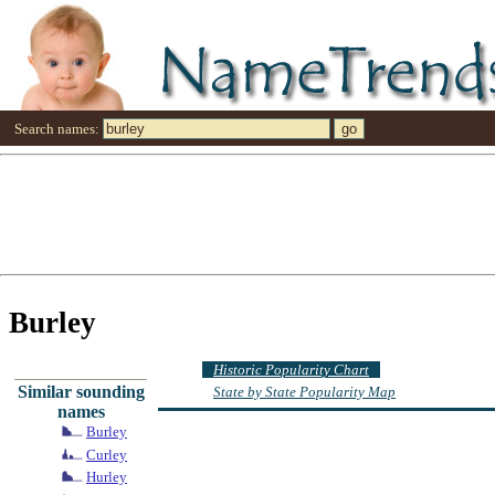
Search names:
Burley
Historic Popularity Chart
Similar sounding
State by State Popularity Map
names
Burley
Curley
Hurley