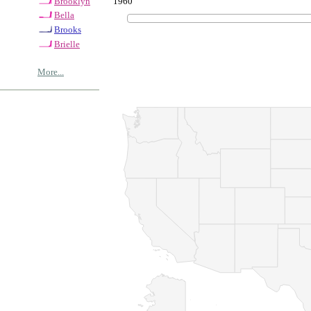
1960
Brooklyn
Bella
Brooks
Brielle
More...
© Copyrig