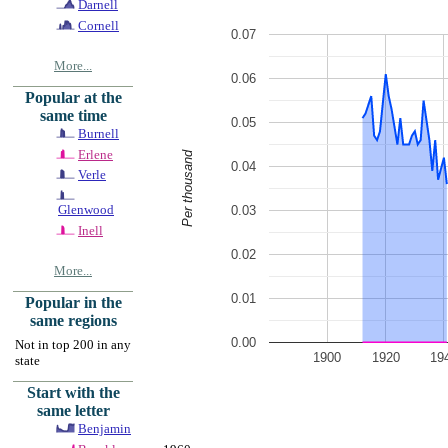
Darnell
Cornell
0.07
More...
0.06
Popular at the
same time
0.05
Burnell
Erlene
Per thousand
0.04
Verle
Glenwood
0.03
Inell
0.02
More...
0.01
Popular in the
same regions
0.00
Not in top 200 in any
1900
1920
19
state
Start with the
same letter
Benjamin