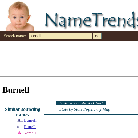
Search names:
Burnell
Historic Popularity Chart
Similar sounding
State by State Popularity Map
names
Burnell
Burrell
Vernell