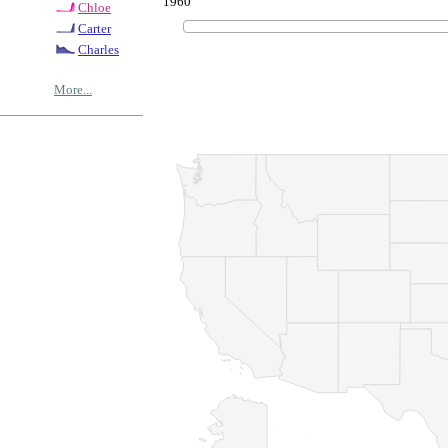
1960
Chloe
Carter
Charles
More...
© Copyrig