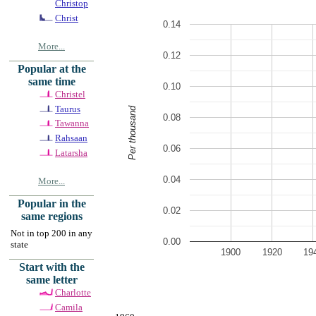
Christop
Christ
0.14
More...
0.12
Popular at the
same time
0.10
Christel
Taurus
Per thousand
0.08
Tawanna
Rahsaan
0.06
Latarsha
0.04
More...
Popular in the
0.02
same regions
Not in top 200 in any
0.00
state
1900
1920
19
Start with the
same letter
Charlotte
Camila