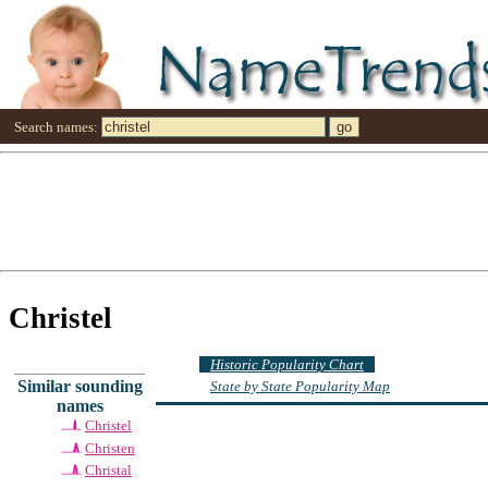
Search names:
Christel
Historic Popularity Chart
Similar sounding
State by State Popularity Map
names
Christel
Christen
Christal