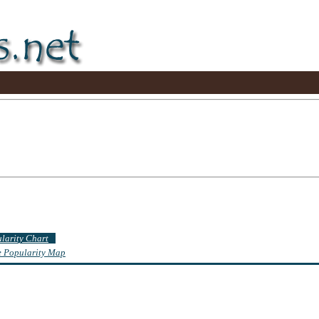
ularity Chart
te Popularity Map