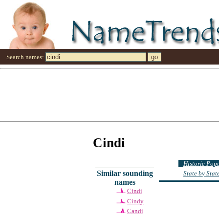
Search names:
Cindi
Historic Pop
Similar sounding
State by Sta
names
Cindi
Cindy
Candi