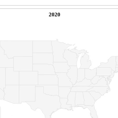
2020
© Copyright 2026 -
Naked Parrot Media
FAQ