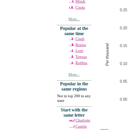
Mindi
Cinda
0.25
More...
0.20
Popular at the
same time
Cindi
Renita
Per thousand
0.15
Lorri
Teressa
Robbin
0.10
More...
0.05
Popular in the
same regions
Not in top 200 in any
0.00
state
Start with the
same letter
Charlotte
Camila