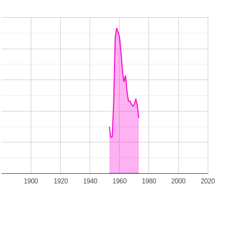
1900
1920
1940
1960
1980
2000
2020