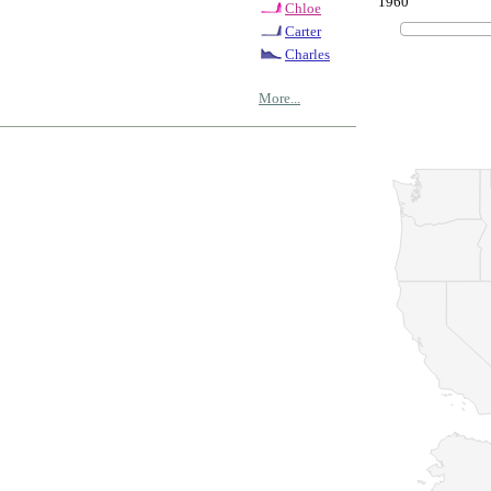
1960
Chloe
Carter
Charles
More...