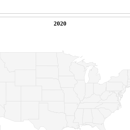
2020
© Copyright 2026 -
Naked Parrot Media
FAQ