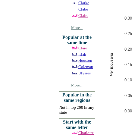
Clarke
Clabe
Claire
0.30
More...
0.25
Popular at the
same time
Clare
0.20
Isiah
Per thousand
Houston
0.15
Coleman
Ulysses
0.10
More...
Popular in the
0.05
same regions
Not in top 200 in any
0.00
state
Start with the
same letter
Charlotte