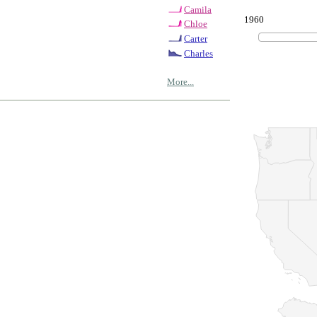
Camila
1960
Chloe
Carter
Charles
More...