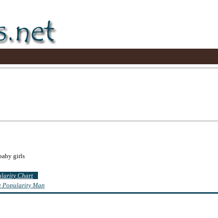
baby girls
ularity Chart
te Popularity Map