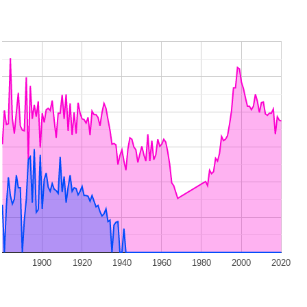
1900
1920
1940
1960
1980
2000
2020