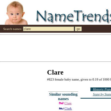
Search names:
Clare
#823 female baby name, given to 0.19 of 1000 
Historic Pop
Similar sounding
State by Sta
names
Clare
Clark