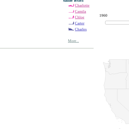
same letter
Charlotte
Camila
1960
Chloe
Carter
Charles
More...