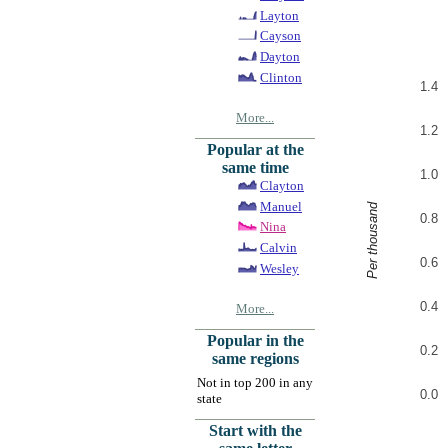
Layton
Cayson
Dayton
Clinton
1.4
More...
1.2
Popular at the
same time
1.0
Clayton
Manuel
Per thousand
0.8
Nina
Calvin
0.6
Wesley
0.4
More...
Popular in the
0.2
same regions
Not in top 200 in any
0.0
state
Start with the