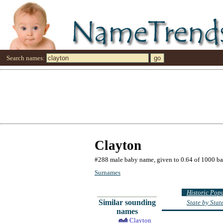
Search names:
Clayton
#288 male baby name, given to 0.64 of 1000 b
Surnames
Historic Pop
Similar sounding
State by Sta
names
Clayton