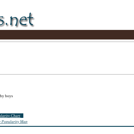
aby boys
ularity Chart
te Popularity Map