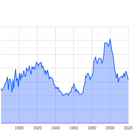
1900
1920
1940
1960
1980
2000
2020