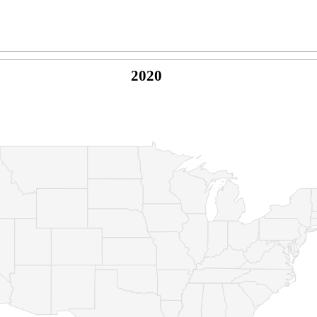
2020
© Copyright 2026 -
Naked Parrot Media
FAQ