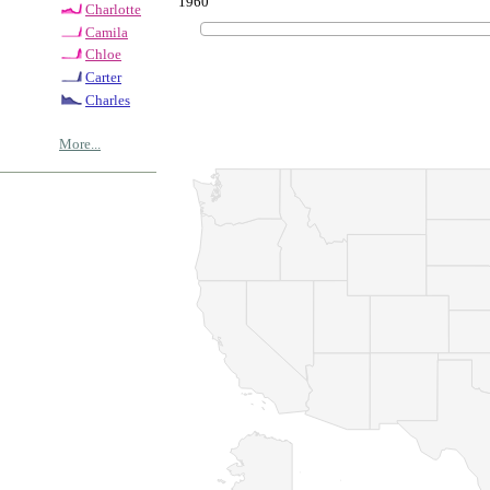
1960
Charlotte
Camila
Chloe
Carter
Charles
More...
© Copyrig