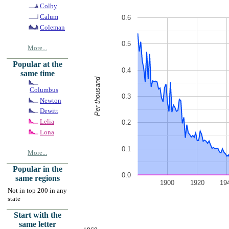
Colby
Calum
0.6
Coleman
0.5
More...
Popular at the
0.4
same time
Per thousand
Columbus
0.3
Newton
Dewitt
Lelia
0.2
Lona
0.1
More...
Popular in the
0.0
same regions
1900
1920
19
Not in top 200 in any
state
Start with the
same letter