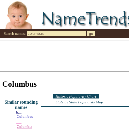
Search names:
Columbus
Historic Popularity Chart
Similar sounding
State by State Popularity Map
names
Columbus
Columbia