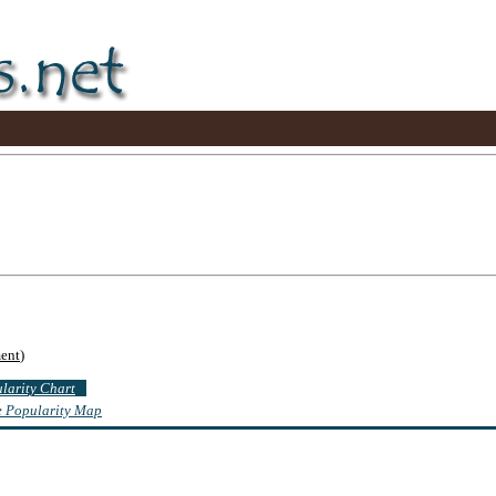
ent
)
ularity Chart
te Popularity Map