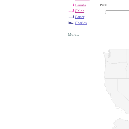
1960
Camila
Chloe
Carter
Charles
More...