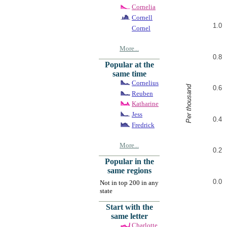
Cornelia
Cornell
1.0
Cornel
More...
0.8
Popular at the
same time
Cornelius
Per thousand
0.6
Reuben
Katharine
Jess
0.4
Fredrick
More...
0.2
Popular in the
same regions
0.0
Not in top 200 in any
state
Start with the
same letter
Charlotte