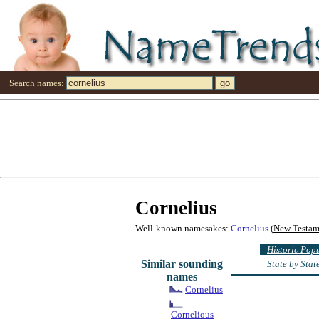
Search names:
Cornelius
Well-known namesakes:
Cornelius
(
New Testam
Historic Pop
Similar sounding
State by Sta
names
Cornelius
Cornelious