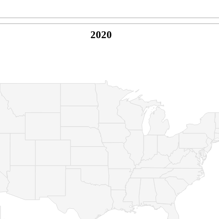
2020
© Copyright 2026 -
Naked Parrot Media
FAQ