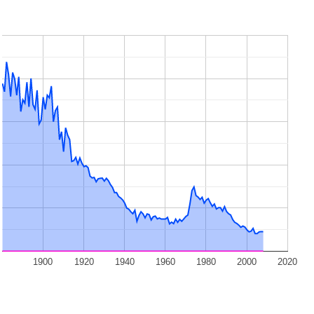
1900
1920
1940
1960
1980
2000
2020