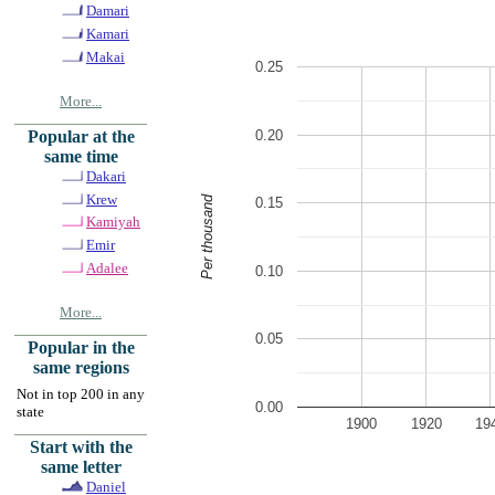
Damari
Kamari
Makai
0.25
More...
0.20
Popular at the
same time
Dakari
Krew
Per thousand
0.15
Kamiyah
Emir
Adalee
0.10
More...
0.05
Popular in the
same regions
Not in top 200 in any
0.00
state
1900
1920
19
Start with the
same letter
Daniel