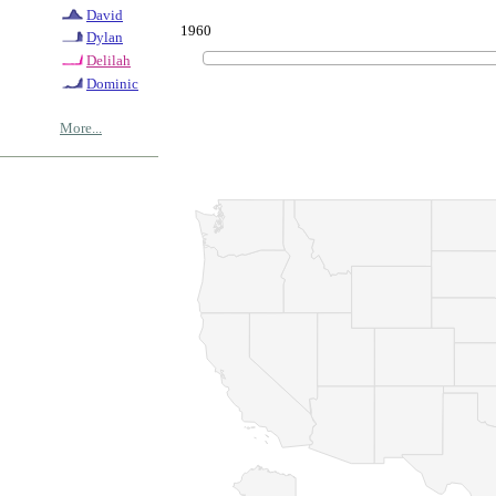
David
1960
Dylan
Delilah
Dominic
More...
© Copyrig