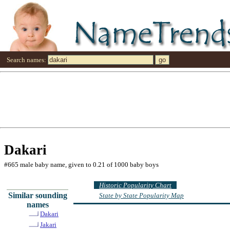
Search names:
Dakari
#665 male baby name, given to 0.21 of 1000 baby boys
Historic Popularity Chart
Similar sounding
State by State Popularity Map
names
Dakari
Jakari