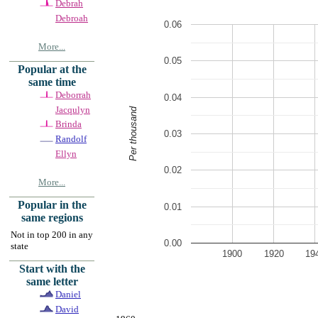
Debrah
Debroah
0.06
More...
0.05
Popular at the
same time
Deborrah
0.04
Jacqulyn
Per thousand
Brinda
0.03
Randolf
Ellyn
0.02
More...
Popular in the
0.01
same regions
Not in top 200 in any
0.00
state
1900
1920
19
Start with the
same letter
Daniel
David