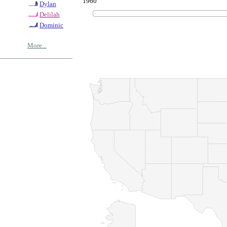
1960
Dylan
Delilah
Dominic
More...
© Copyrig