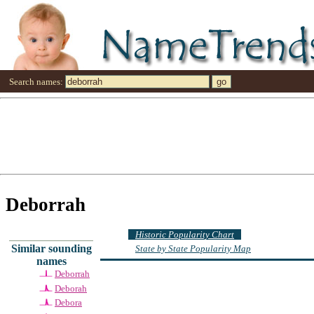
Search names:
Deborrah
Historic Popularity Chart
Similar sounding
State by State Popularity Map
names
Deborrah
Deborah
Debora