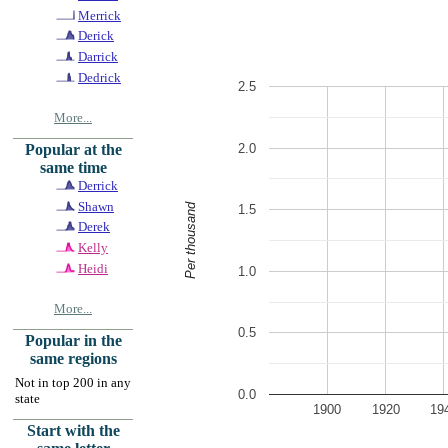
Merrick
Derick
Darrick
Dedrick
2.5
More...
2.0
Popular at the
same time
Derrick
Shawn
Per thousand
1.5
Derek
Kelly
Heidi
1.0
More...
0.5
Popular in the
same regions
Not in top 200 in any
0.0
state
1900
1920
19
Start with the