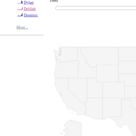
1960
Dylan
Delilah
Dominic
More...
© Copyrig