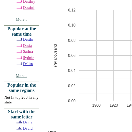
Destiny
Destini
0.12
More...
0.10
Popular at the
same time
Destin
0.08
Dasia
Per thousand
Sarina
0.06
Sydnie
Dallin
0.04
More...
Popular in the
0.02
same regions
Not in top 200 in any
0.00
state
1900
1920
19
Start with the
same letter
Daniel
David