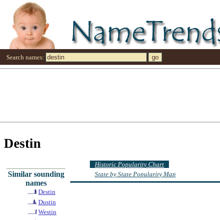
Search names:
Destin
Historic Popularity Chart
Similar sounding
State by State Popularity Map
names
Destin
Dustin
Westin