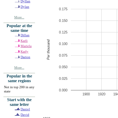
Dyllan
Dylan
0.175
More...
0.150
Popular at the
same time
0.125
Dillan
Karli
Per thousand
0.100
Mariela
Karly
0.075
Darion
0.050
More...
Popular in the
0.025
same regions
Not in top 200 in any
0.000
state
1900
1920
19
Start with the
same letter
Daniel
David