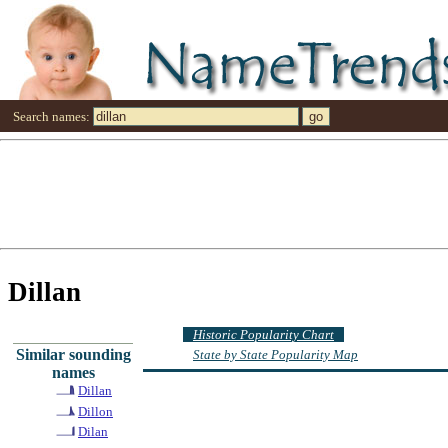
Search names:
Dillan
Historic Popularity Chart
Similar sounding
State by State Popularity Map
names
Dillan
Dillon
Dilan