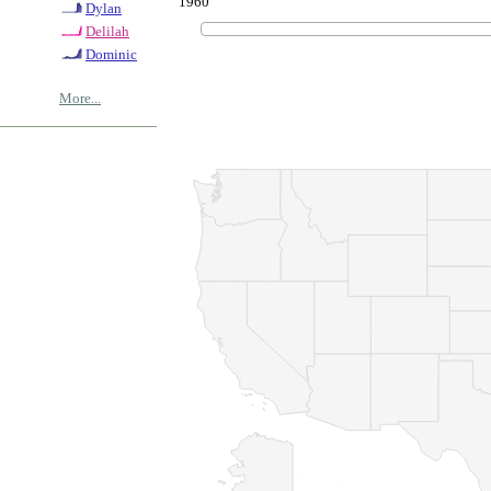
1960
Dylan
Delilah
Dominic
More...
© Copyrig