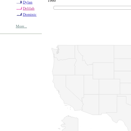
1960
Dylan
Delilah
Dominic
More...
© Copyrig