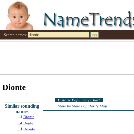
Search names:
Dionte
Historic Popularity Chart
Similar sounding
State by State Popularity Map
names
Dionte
Donte
Deonte