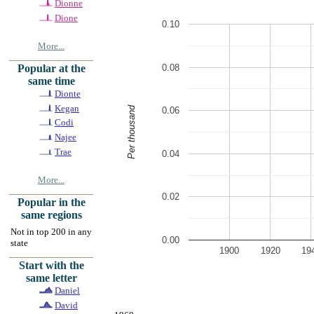
Dionne
Dione
0.10
More...
0.08
Popular at the
same time
Dionte
Kegan
Per thousand
0.06
Codi
Najee
Trae
0.04
More...
0.02
Popular in the
same regions
Not in top 200 in any
0.00
state
1900
1920
19
Start with the
same letter
Daniel
David