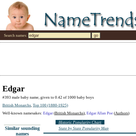
Search names:
Edgar
#393 male baby name, given to 0.42 of 1000 baby boys
British Monarchs
,
Top 100 (1880-1925)
Well-known namesakes:
Edgar
(
British Monarchs
),
Edgar Allan Poe
(
Authors
)
Historic Popularity Chart
Similar sounding
State by State Popularity Map
names