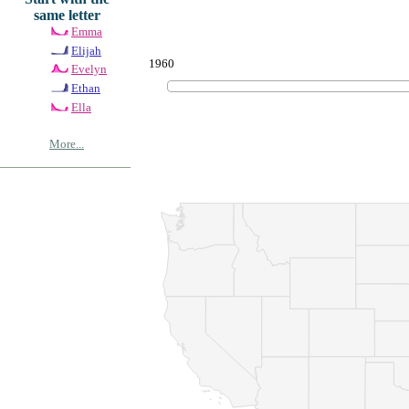
same letter
Emma
Elijah
1960
Evelyn
Ethan
Ella
More...
© Copyrig