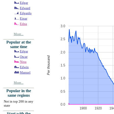
Edgar
Edward
Edgardo
Einar
Edna
3.0
More...
2.5
Popular at the
same time
Edgar
2.0
Oscar
Per thousand
Nina
1.5
Edwin
Manuel
1.0
More...
Popular in the
0.5
same regions
Not in top 200 in any
0.0
state
1900
1920
19
Start with the