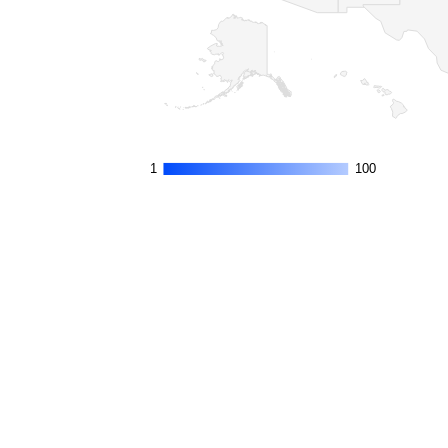
1
1
100
100