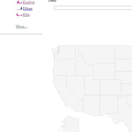
1960
Evelyn
Ethan
Ella
More...
© Copyrig