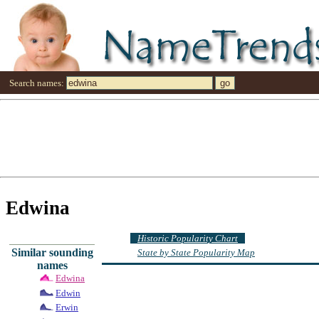
Search names:
Edwina
Historic Popularity Chart
Similar sounding
State by State Popularity Map
names
Edwina
Edwin
Erwin