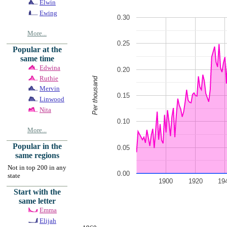
Elwin
Ewing
0.30
More...
0.25
Popular at the
same time
Edwina
0.20
Ruthie
Per thousand
Mervin
0.15
Linwood
Nita
0.10
More...
Popular in the
0.05
same regions
Not in top 200 in any
0.00
state
1900
1920
19
Start with the
same letter
Emma
Elijah