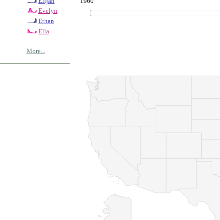
1960
Elijah
Evelyn
Ethan
Ella
More...
© Copyrig