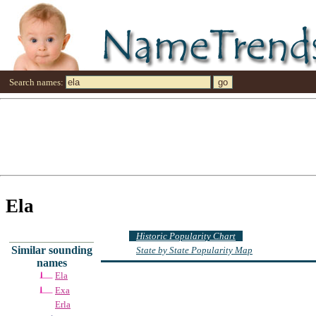
Search names:
Ela
Historic Popularity Chart
Similar sounding
State by State Popularity Map
names
Ela
Exa
Erla