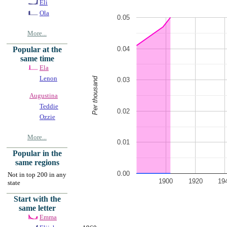
Eli
Ola
0.05
More...
0.04
Popular at the
same time
Ela
Lenon
Per thousand
0.03
Augustina
Teddie
0.02
Ozzie
More...
0.01
Popular in the
same regions
0.00
Not in top 200 in any
1900
1920
19
state
Start with the
same letter
Emma