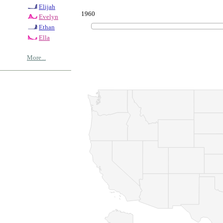
Elijah
1960
Evelyn
Ethan
Ella
More...
© Copyrig