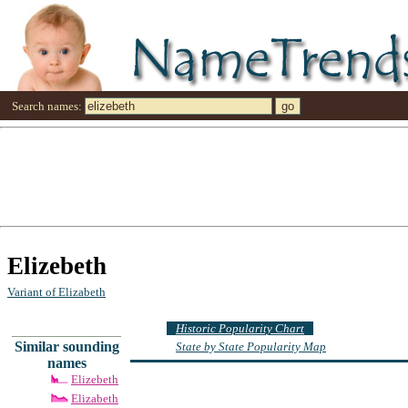
Search names:
Elizebeth
Variant of Elizabeth
Historic Popularity Chart
Similar sounding
State by State Popularity Map
names
Elizebeth
Elizabeth