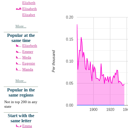
Elizbeth
Elisabeth
Elizabet
0.20
More...
Popular at the
0.15
same time
Elizebeth
Emmer
Per thousand
Meda
0.10
Eugenie
Manda
More...
0.05
Popular in the
same regions
Not in top 200 in any
0.00
state
1900
1920
19
Start with the
same letter
Emma