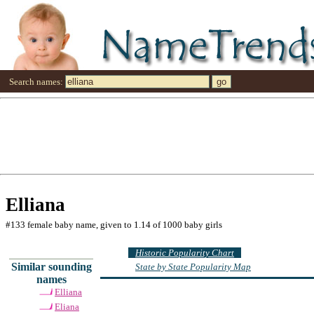
Search names:
Elliana
#133 female baby name, given to 1.14 of 1000 baby girls
Historic Popularity Chart
Similar sounding
State by State Popularity Map
names
Elliana
Eliana