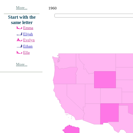
More...
1960
Start with the
same letter
Emma
Elijah
Evelyn
Ethan
Ella
More...
© Copyrig