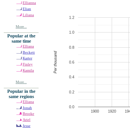
Ellianna
Elian
Liliana
1.2
More...
1.0
Popular at the
same time
Elliana
0.8
Beckett
Per thousand
Karter
0.6
Finley
Kamila
0.4
More...
Popular in the
0.2
same regions
Elliana
0.0
Jonah
1900
1920
19
Brooke
Ariel
Jesse