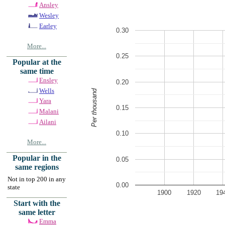
Ansley
Wesley
Earley
0.30
More...
0.25
Popular at the
same time
Ensley
0.20
Wells
Per thousand
Yara
0.15
Malani
Ailani
0.10
More...
Popular in the
0.05
same regions
Not in top 200 in any
0.00
state
1900
1920
19
Start with the
same letter
Emma