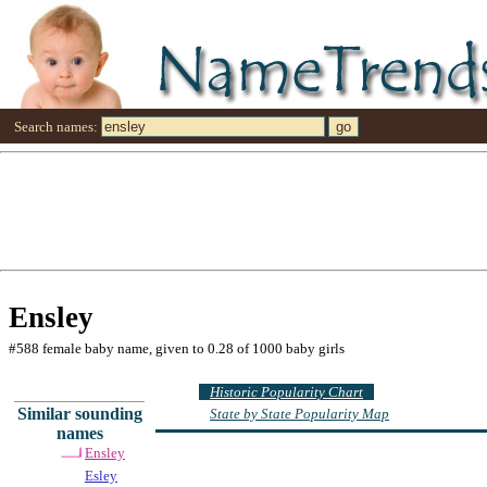
Search names:
Ensley
#588 female baby name, given to 0.28 of 1000 baby girls
Historic Popularity Chart
Similar sounding
State by State Popularity Map
names
Ensley
Esley