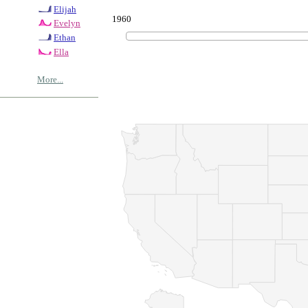
Elijah
1960
Evelyn
Ethan
Ella
More...
© Copyrig