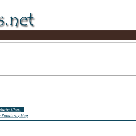
ularity Chart
te Popularity Map