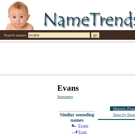
Search names:
Evans
Surnames
Historic Pop
Similar sounding
State by Sta
names
Evans
Evan