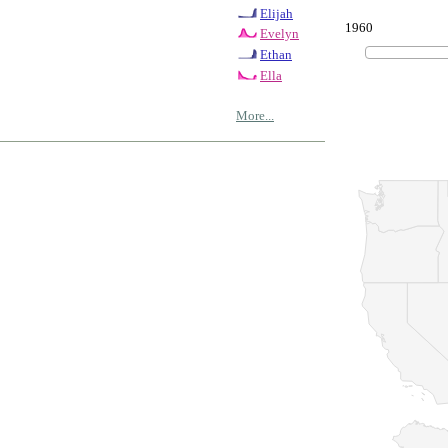
Elijah
1960
Evelyn
Ethan
Ella
More...