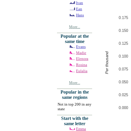
Ivan
Ean
Hans
0.175
More...
0.150
Popular at the
same time
0.125
Evans
Madie
Per thousand
0.100
Elenora
Rosina
0.075
Eulalia
0.050
More...
Popular in the
0.025
same regions
Not in top 200 in any
0.000
state
Start with the
same letter
Emma