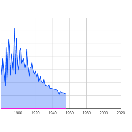
1900
1920
1940
1960
1980
2000
2020