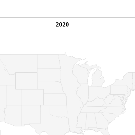
2020
© Copyright 2026 -
Naked Parrot Media
FAQ