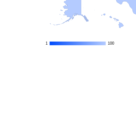
1
1
100
100