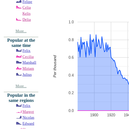
Felipe
Celia
Kelis
Delia
1.0
More...
0.8
Popular at the
same time
Felix
Cecilia
Per thousand
0.6
Marshall
Miriam
Julius
0.4
More...
0.2
Popular in the
same regions
Felix
0.0
Margot
1900
1920
19
Nicolas
Edward