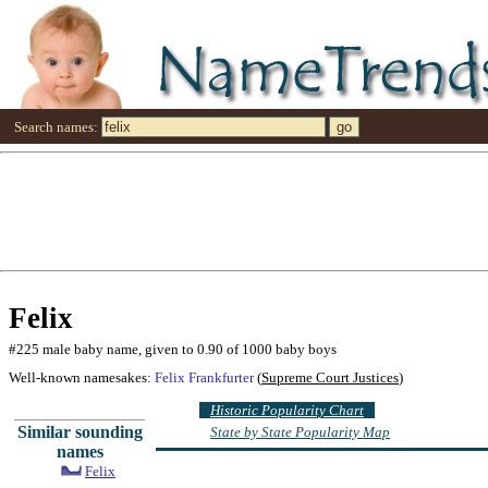
Search names:
Felix
#225 male baby name, given to 0.90 of 1000 baby boys
Well-known namesakes:
Felix Frankfurter
(
Supreme Court Justices
)
Historic Popularity Chart
Similar sounding
State by State Popularity Map
names
Felix