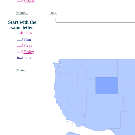
Sloane
More...
1960
Start with the
same letter
Faith
Finn
Freya
Finley
Felix
More...
© Copyrig