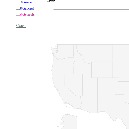
1960
Grayson
Gabriel
Genesis
More...
© Copyrig