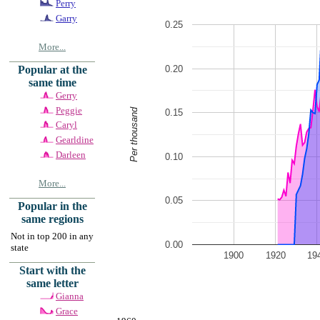
Perry
Garry
0.25
More...
0.20
Popular at the
same time
Gerry
Peggie
Per thousand
0.15
Caryl
Gearldine
Darleen
0.10
More...
0.05
Popular in the
same regions
Not in top 200 in any
0.00
state
1900
1920
19
Start with the
same letter
Gianna
Grace