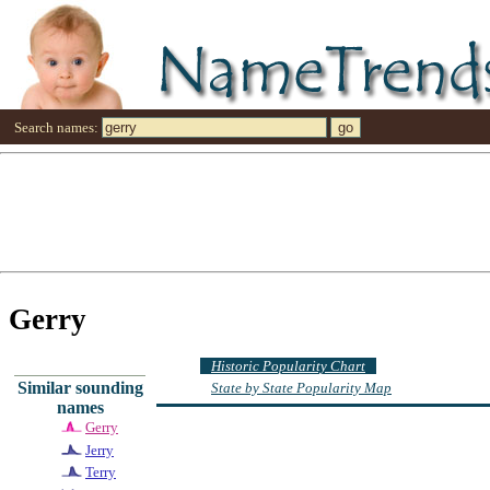
Search names:
Gerry
Historic Popularity Chart
Similar sounding
State by State Popularity Map
names
Gerry
Jerry
Terry