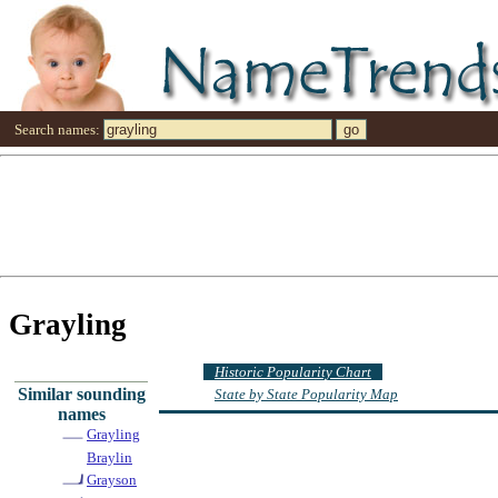
Search names:
Grayling
Historic Popularity Chart
Similar sounding
State by State Popularity Map
names
Grayling
Braylin
Grayson