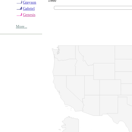
1960
Grayson
Gabriel
Genesis
More...
© Copyrig