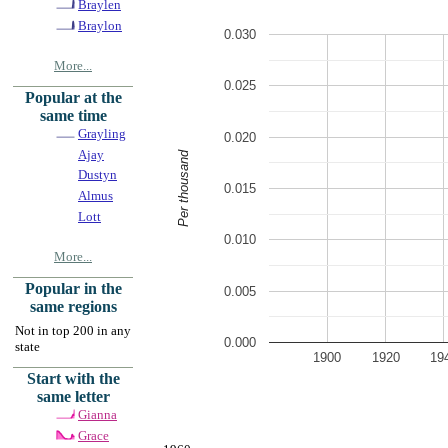
Braylen
Braylon
0.030
More...
0.025
Popular at the
same time
Grayling
0.020
Ajay
Per thousand
Dustyn
0.015
Almus
Lott
0.010
More...
Popular in the
0.005
same regions
Not in top 200 in any
0.000
state
1900
1920
19
Start with the
same letter
Gianna
Grace