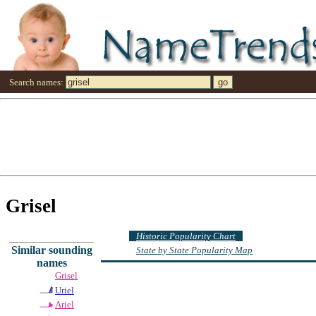
Search names:
Grisel
Historic Popularity Chart
Similar sounding
State by State Popularity Map
names
Grisel
Uriel
Ariel