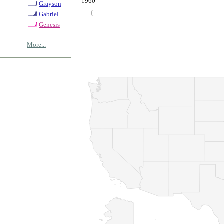
1960
Grayson
Gabriel
Genesis
More...
© Copyrig