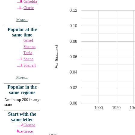
Griselda
Gisele
0.12
More...
0.10
Popular at the
same time
Grisel
0.08
Shenna
Per thousand
Teela
0.06
Shena
Shanell
0.04
More...
Popular in the
0.02
same regions
Not in top 200 in any
0.00
state
1900
1920
19
Start with the
same letter
Gianna
Grace