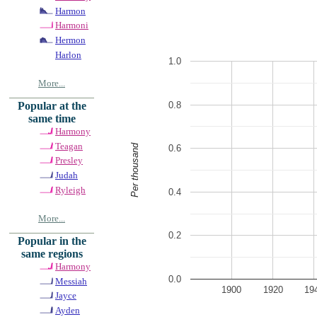
Harmon
Harmoni
Hermon
Harlon
1.0
More...
0.8
Popular at the
same time
Harmony
Teagan
Per thousand
0.6
Presley
Judah
Ryleigh
0.4
More...
0.2
Popular in the
same regions
Harmony
0.0
Messiah
1900
1920
19
Jayce
Ayden