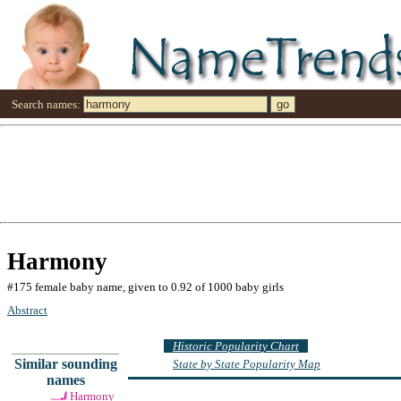
Search names:
Harmony
#175 female baby name, given to 0.92 of 1000 baby girls
Abstract
Historic Popularity Chart
Similar sounding
State by State Popularity Map
names
Harmony