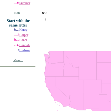
Summer
More...
1960
Start with the
same letter
Henry
Harper
Hazel
Hannah
Hudson
More...
© Copyrig